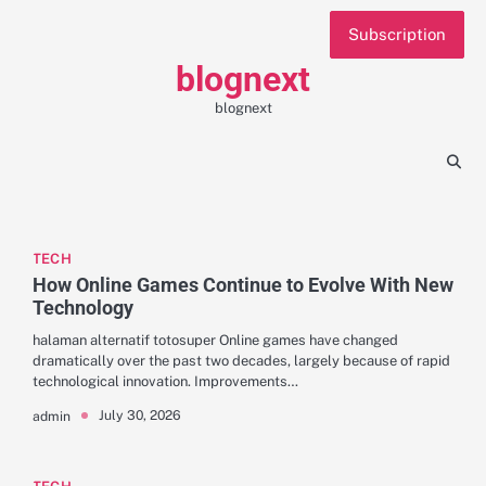
Skip
Subscription
to
content
blognext
blognext
TECH
How Online Games Continue to Evolve With New
Technology
halaman alternatif totosuper Online games have changed
dramatically over the past two decades, largely because of rapid
technological innovation. Improvements…
July 30, 2026
admin