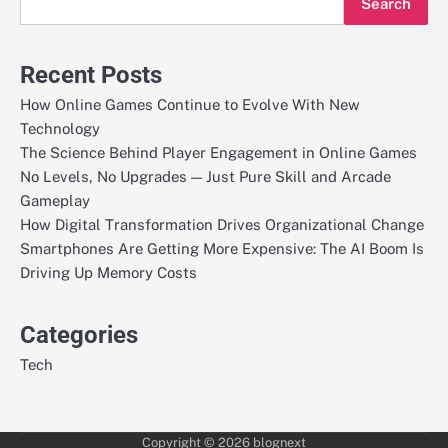
Search
Recent Posts
How Online Games Continue to Evolve With New
Technology
The Science Behind Player Engagement in Online Games
No Levels, No Upgrades — Just Pure Skill and Arcade
Gameplay
How Digital Transformation Drives Organizational Change
Smartphones Are Getting More Expensive: The AI Boom Is
Driving Up Memory Costs
Categories
Tech
Copyright © 2026
blognext