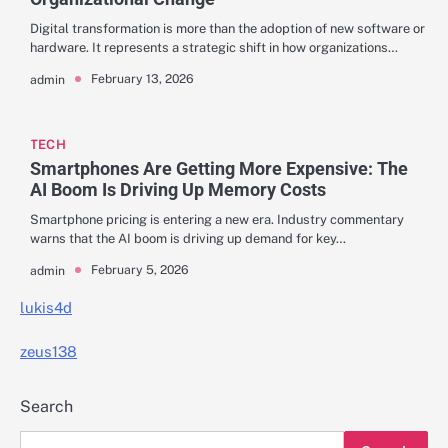
Digital transformation is more than the adoption of new software or
hardware. It represents a strategic shift in how organizations…
February 13, 2026
admin
TECH
Smartphones Are Getting More Expensive: The
AI Boom Is Driving Up Memory Costs
Smartphone pricing is entering a new era. Industry commentary
warns that the AI boom is driving up demand for key…
February 5, 2026
admin
lukis4d
zeus138
Search