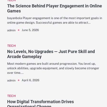
TECH
The Science Behind Player Engagement in Online
Games
bayanbola Player engagement is one of the most important goals in
online game design. Successful games are able to attract…
June 5, 2026
admin
TECH
No Levels, No Upgrades — Just Pure Skill and
Arcade Gameplay
Most modern games are built around progression. You level up,
unlock abilities, upgrade equipment, and slowly become stronger
over time.…
April 6, 2026
admin
TECH
How Digital Transformation Drives
Organizational Change