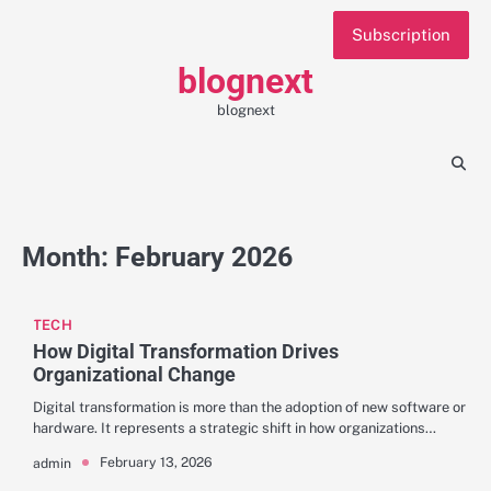
Skip
Subscription
to
content
blognext
blognext
Month:
February 2026
TECH
How Digital Transformation Drives
Organizational Change
Digital transformation is more than the adoption of new software or
hardware. It represents a strategic shift in how organizations…
February 13, 2026
admin