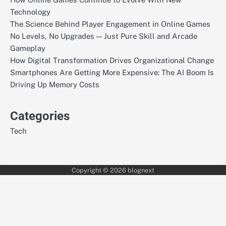
Technology
The Science Behind Player Engagement in Online Games
No Levels, No Upgrades — Just Pure Skill and Arcade
Gameplay
How Digital Transformation Drives Organizational Change
Smartphones Are Getting More Expensive: The AI Boom Is
Driving Up Memory Costs
Categories
Tech
Copyright © 2026
blognext