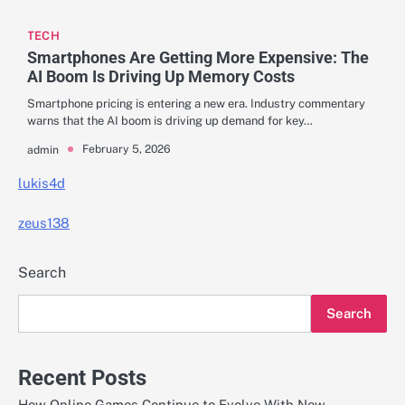
TECH
Smartphones Are Getting More Expensive: The
AI Boom Is Driving Up Memory Costs
Smartphone pricing is entering a new era. Industry commentary
warns that the AI boom is driving up demand for key…
February 5, 2026
admin
lukis4d
zeus138
Search
Search
Recent Posts
How Online Games Continue to Evolve With New