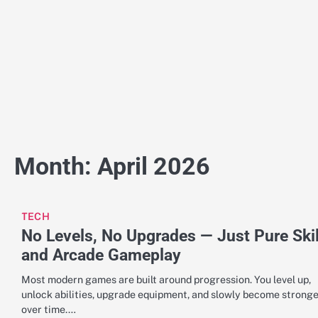
Skip
to
content
Month:
April 2026
TECH
No Levels, No Upgrades — Just Pure Skil
and Arcade Gameplay
Most modern games are built around progression. You level up,
unlock abilities, upgrade equipment, and slowly become strong
over time.…