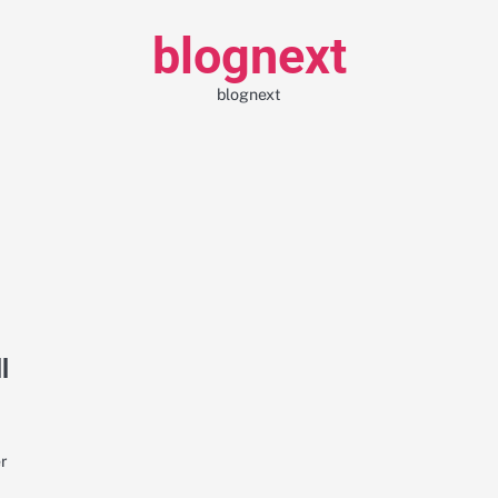
blognext
blognext
l
er