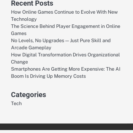
Recent Posts
How Online Games Continue to Evolve With New
Technology
The Science Behind Player Engagement in Online
Games
No Levels, No Upgrades — Just Pure Skill and
Arcade Gameplay
How Digital Transformation Drives Organizational
Change
Smartphones Are Getting More Expensive: The AI
Boom Is Driving Up Memory Costs
Categories
Tech