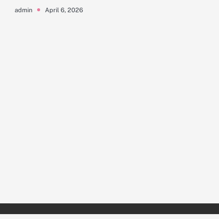
April 6, 2026
admin