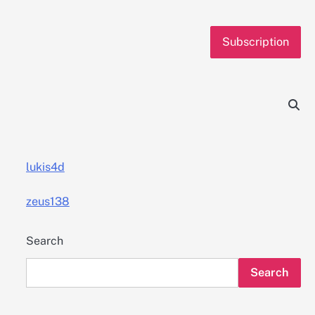
Subscription
lukis4d
zeus138
Search
Search